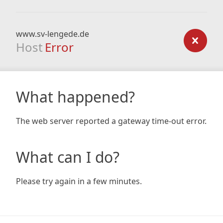
www.sv-lengede.de
Host
Error
What happened?
The web server reported a gateway time-out error.
What can I do?
Please try again in a few minutes.